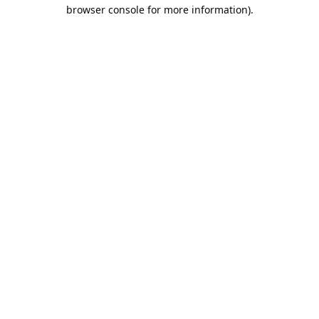
browser console for more information).